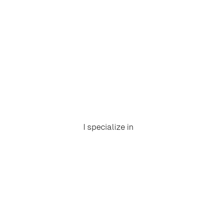
I specialize in