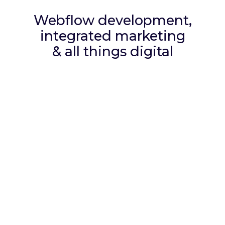
Webflow development,
integrated marketing
& all things digital