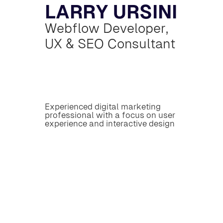
L
A
R
R
Y
U
R
S
I
N
I
W
e
b
f
l
o
w
D
e
v
e
l
o
p
e
r
,
U
X
&
S
E
O
C
o
n
s
u
l
t
a
n
t
E
x
p
e
r
i
e
n
c
e
d
d
i
g
i
t
a
l
m
a
r
k
e
t
i
n
g
p
r
o
f
e
s
s
i
o
n
a
l
w
i
t
h
a
f
o
c
u
s
o
n
u
s
e
r
e
x
p
e
r
i
e
n
c
e
a
n
d
i
n
t
e
r
a
c
t
i
v
e
d
e
s
i
g
n