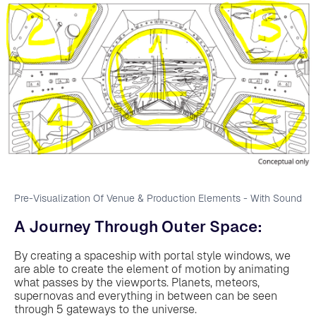
Pre-Visualization Of Venue & Production Elements - With Sound
A Journey Through Outer Space:
By creating a spaceship with portal style windows, we
are able to create the element of motion by animating
what passes by the viewports. Planets, meteors,
supernovas and everything in between can be seen
through 5 gateways to the universe.