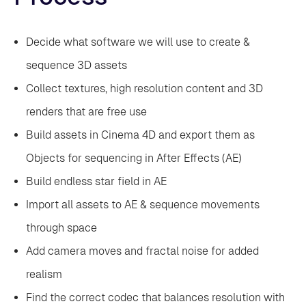
Decide what software we will use to create &
sequence 3D assets
‍Collect textures, high resolution content and 3D
renders that are free use
‍Build assets in Cinema 4D and export them as
Objects for sequencing in After Effects (AE)
‍Build endless star field in AE
‍Import all assets to AE & sequence movements
through space
‍Add camera moves and fractal noise for added
realism
‍Find the correct codec that balances resolution with