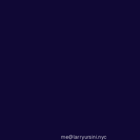
me@larryursini.nyc