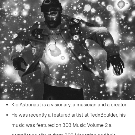
Kid Astronaut is a visionary, a musician and a creator
He was recently a featured artist at TedxBoulder, his
music was featured on 303 Music Volume 2 a