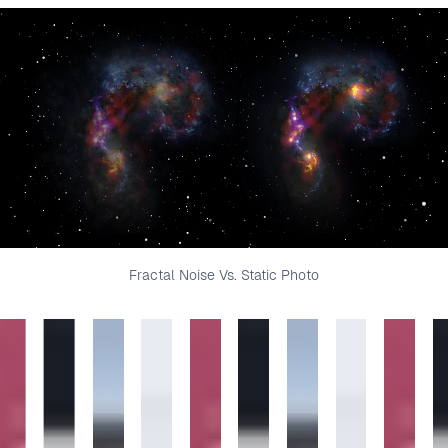
Fractal Noise Vs. Static Photo