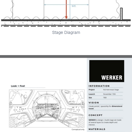
Stage Diagram