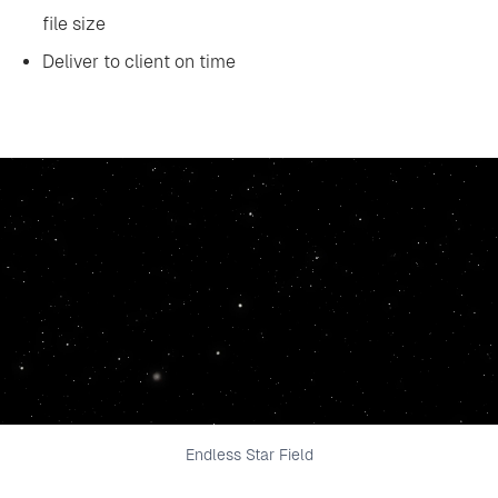
file size
‍Deliver to client on time
Endless Star Field