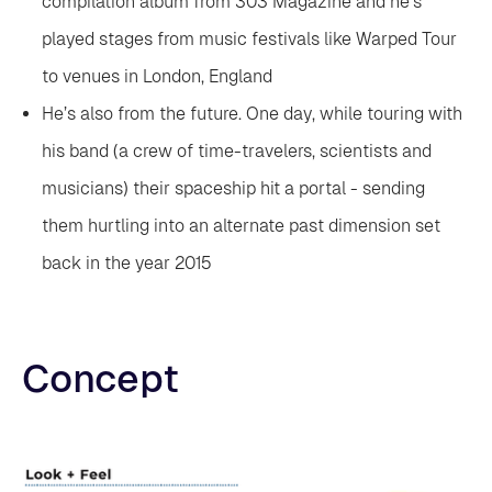
compilation album from 303 Magazine and he’s
played stages from music festivals like Warped Tour
to venues in London, England
‍He’s also from the future. One day, while touring with
his band (a crew of time-travelers, scientists and
musicians) their spaceship hit a portal - sending
them hurtling into an alternate past dimension set
back in the year 2015
Concept