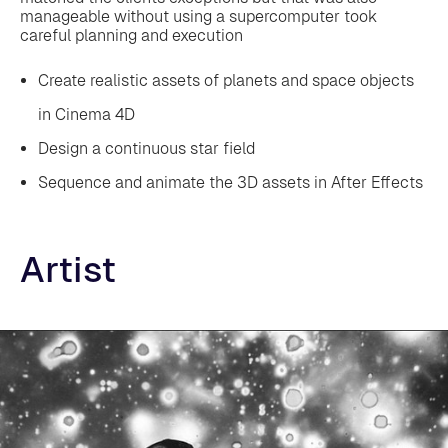
manageable without using a supercomputer took
careful planning and execution
Create realistic assets of planets and space objects
in Cinema 4D
‍Design a continuous star field
‍Sequence and animate the 3D assets in After Effects
Artist