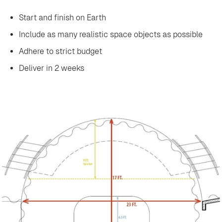
Start and finish on Earth
Include as many realistic space objects as possible
‍Adhere to strict budget
Deliver in 2 weeks