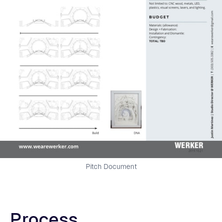
Pitch Document
Process